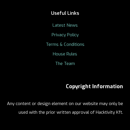
Useful Links
Latest News
Privacy Policy
Terms & Conditions
House Rules
The Team
Copyright Information
Any content or design element on our website may only be
used with the prior written approval of Hacktivity Kft.