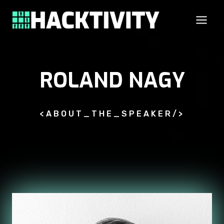
Skip
to
content
ROLAND NAGY
<ABOUT_THE_SPEAKER/>