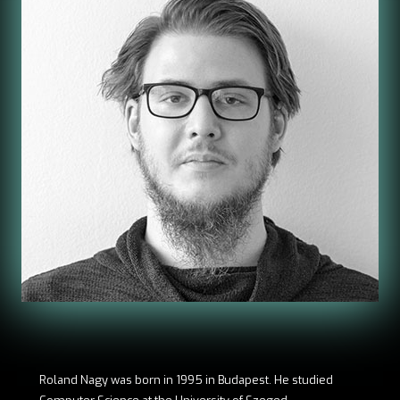
Roland Nagy was born in 1995 in Budapest. He studied