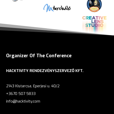
Organizer Of The Conference
HACKTIVITY RENDEZVÉNYSZERVEZŐ KFT.
2143 Kistarcsa, Eperjesi u. 40/2
+3670 507 5833
info@hacktivity.com