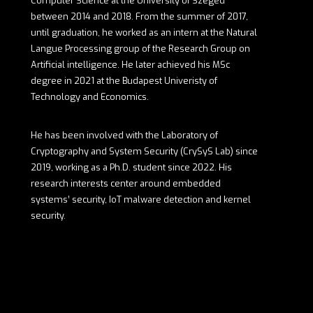
Computer Science at the University of Szeged
between 2014 and 2018. From the summer of 2017,
until graduation, he worked as an intern at the Natural
Langue Processing group of the Research Group on
Artificial intelligence. He later achieved his MSc
degree in 2021 at the Budapest Univeristy of
Technology and Economics.
He has been involved with the Laboratory of
Cryptography and System Security (CrySyS Lab) since
2019, working as a Ph.D. student since 2022. His
research interests center around embedded
systems’ security, IoT malware detection and kernel
security.