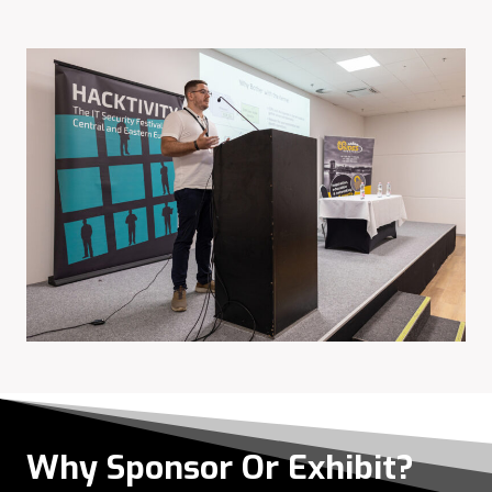
Why Sponsor Or Exhibit?