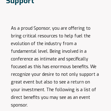
Support
As a proud Sponsor, you are offering to
bring critical resources to help fuel the
evolution of the industry from a
fundamental level. Being involved in a
conference as intimate and specifically
focused as this has enormous benefits. We
recognize your desire to not only support a
great event but also to see a return on
your investment. The following is a list of
direct benefits you may see as an event
sponsor.