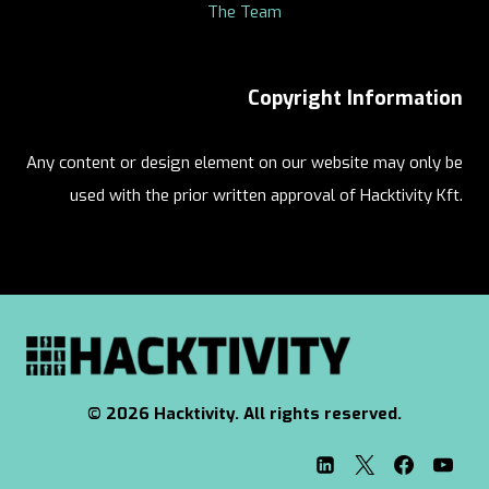
The Team
Copyright Information
Any content or design element on our website may only be
used with the prior written approval of Hacktivity Kft.
© 2026 Hacktivity. All rights reserved.