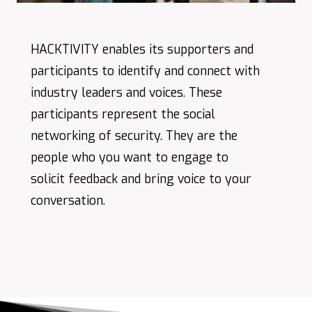
HACKTIVITY enables its supporters and
participants to identify and connect with
industry leaders and voices. These
participants represent the social
networking of security. They are the
people who you want to engage to
solicit feedback and bring voice to your
conversation.