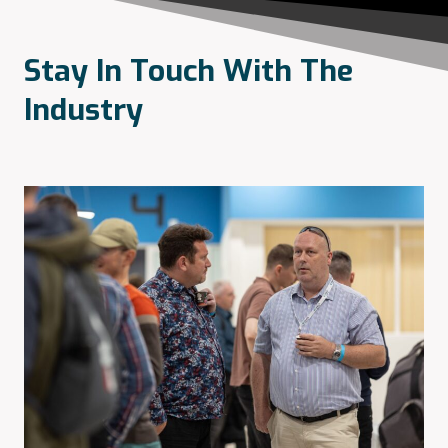
Stay In Touch With The
Industry