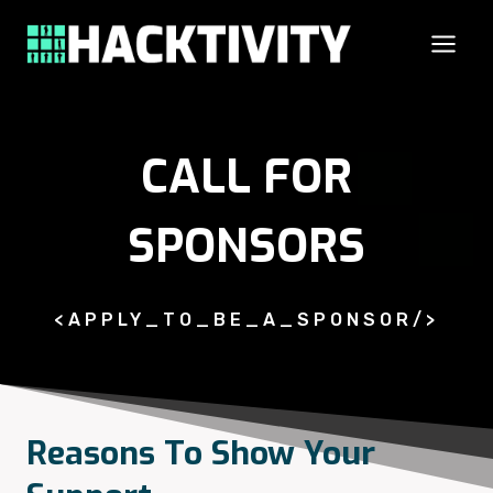
Skip
to
content
CALL FOR
SPONSORS
<APPLY_TO_BE_A_SPONSOR/>
Reasons To Show Your