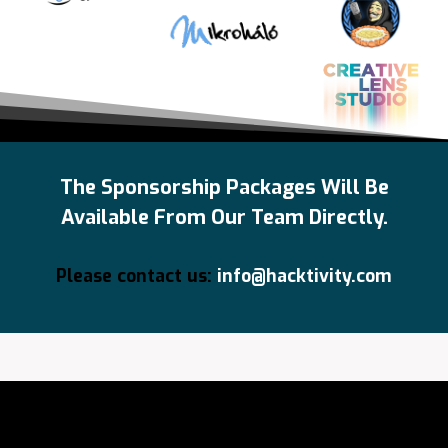
The Sponsorship Packages Will Be
Available From Our Team Directly.
Please contact us:
info@hacktivity.com