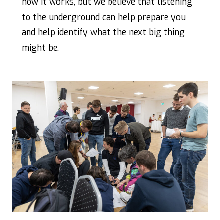
how it works, but we believe that listening
to the underground can help prepare you
and help identify what the next big thing
might be.