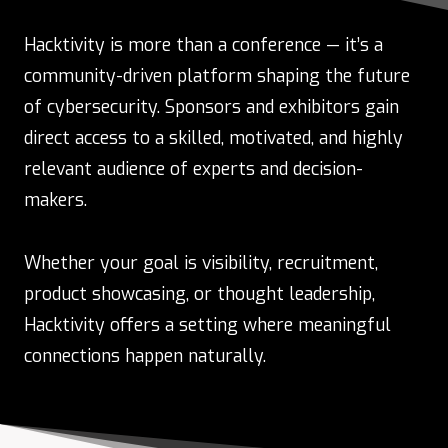
Hacktivity is more than a conference — it’s a
community-driven platform shaping the future
of cybersecurity. Sponsors and exhibitors gain
direct access to a skilled, motivated, and highly
relevant audience of experts and decision-
makers.
Whether your goal is visibility, recruitment,
product showcasing, or thought leadership,
Hacktivity offers a setting where meaningful
connections happen naturally.