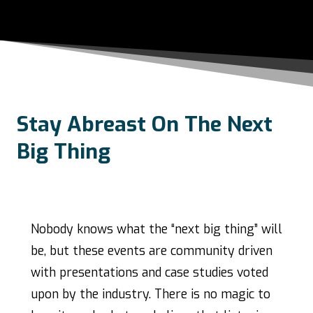
Stay Abreast On The Next
Big Thing
Nobody knows what the “next big thing” will
be, but these events are community driven
with presentations and case studies voted
upon by the industry. There is no magic to