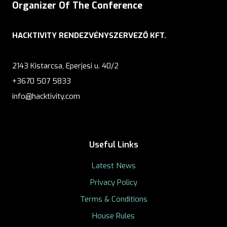
Organizer Of The Conference
HACKTIVITY RENDEZVÉNYSZERVEZŐ KFT.
2143 Kistarcsa, Eperjesi u. 40/2
+3670 507 5833
info@hacktivity.com
Useful Links
Latest News
Privacy Policy
Terms & Conditions
House Rules