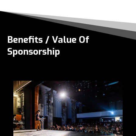
Benefits / Value Of
Sponsorship