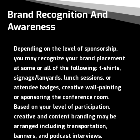
Brand Recognition And
Awareness
Depending on the level of sponsorship,
you may recognize your brand placement
at some or all of the following: t-shirts,
signage/lanyards, lunch sessions, or
attendee badges, creative wall-painting
or sponsoring the conference room.
Based on your level of participation,
creative and content branding may be
arranged including transportation,
banners, and podcast interviews.