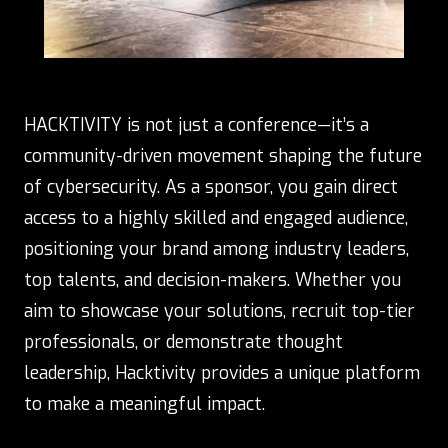
HACKTIVITY is not just a conference—it’s a
community-driven movement shaping the future
of cybersecurity. As a sponsor, you gain direct
access to a highly skilled and engaged audience,
positioning your brand among industry leaders,
top talents, and decision-makers. Whether you
aim to showcase your solutions, recruit top-tier
professionals, or demonstrate thought
leadership, Hacktivity provides a unique platform
to make a meaningful impact.