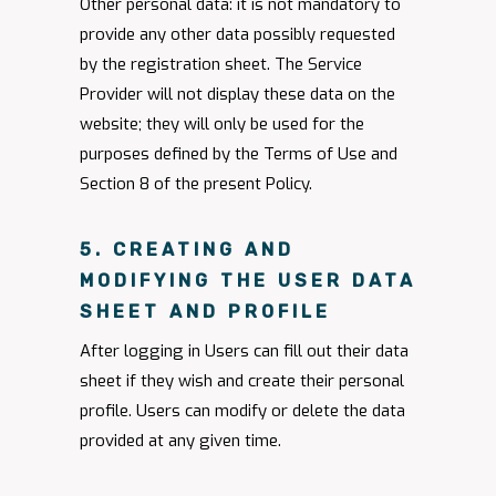
Other personal data: it is not mandatory to
provide any other data possibly requested
by the registration sheet. The Service
Provider will not display these data on the
website; they will only be used for the
purposes defined by the Terms of Use and
Section 8 of the present Policy.
5. CREATING AND
MODIFYING THE USER DATA
SHEET AND PROFILE
After logging in Users can fill out their data
sheet if they wish and create their personal
profile. Users can modify or delete the data
provided at any given time.