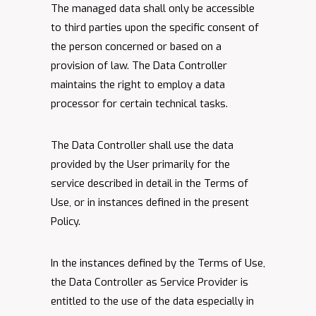
The managed data shall only be accessible
to third parties upon the specific consent of
the person concerned or based on a
provision of law. The Data Controller
maintains the right to employ a data
processor for certain technical tasks.
The Data Controller shall use the data
provided by the User primarily for the
service described in detail in the Terms of
Use, or in instances defined in the present
Policy.
In the instances defined by the Terms of Use,
the Data Controller as Service Provider is
entitled to the use of the data especially in