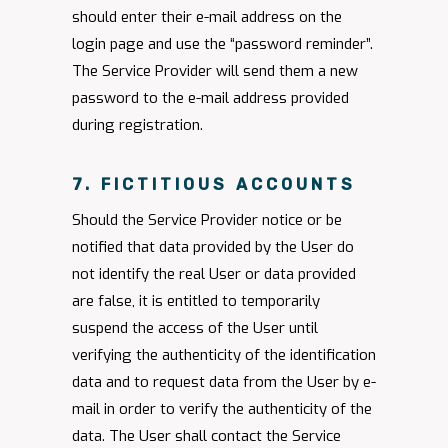
should enter their e-mail address on the
login page and use the “password reminder”.
The Service Provider will send them a new
password to the e-mail address provided
during registration.
7. FICTITIOUS ACCOUNTS
Should the Service Provider notice or be
notified that data provided by the User do
not identify the real User or data provided
are false, it is entitled to temporarily
suspend the access of the User until
verifying the authenticity of the identification
data and to request data from the User by e-
mail in order to verify the authenticity of the
data. The User shall contact the Service