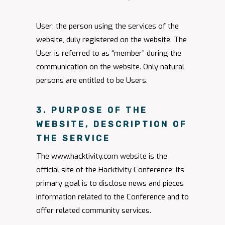
User: the person using the services of the
website, duly registered on the website. The
User is referred to as “member” during the
communication on the website. Only natural
persons are entitled to be Users.
3. PURPOSE OF THE
WEBSITE, DESCRIPTION OF
THE SERVICE
The www.hacktivity.com website is the
official site of the Hacktivity Conference; its
primary goal is to disclose news and pieces
information related to the Conference and to
offer related community services.