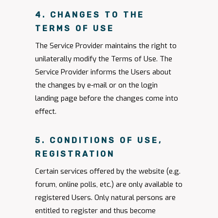
4. CHANGES TO THE
TERMS OF USE
The Service Provider maintains the right to
unilaterally modify the Terms of Use. The
Service Provider informs the Users about
the changes by e-mail or on the login
landing page before the changes come into
effect.
5. CONDITIONS OF USE,
REGISTRATION
Certain services offered by the website (e.g.
forum, online polls, etc.) are only available to
registered Users. Only natural persons are
entitled to register and thus become