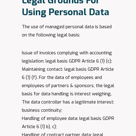
​Legal Grounds For
Using Personal Data
The use of managed personal data is based
on the following legal basis:
Issue of invoices complying with accounting
legislation: legal basis GDPR Article 6 (1) (c);
Maintaining contact: legal basis GDPR Article
6 (1) (f). For the data of employees and
employees of partners & sponsors, the legal
basis for data handling is interest weighing.
The data controller has a legitimate interest:
business continuity;
Handling of employee data: legal basis GDPR
Article 6 (1) b), c);
Handling of contract partner data: legal