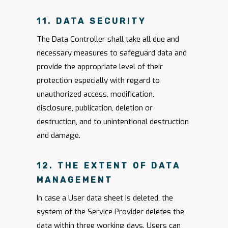
11. DATA SECURITY
The Data Controller shall take all due and
necessary measures to safeguard data and
provide the appropriate level of their
protection especially with regard to
unauthorized access, modification,
disclosure, publication, deletion or
destruction, and to unintentional destruction
and damage.
12. THE EXTENT OF DATA
MANAGEMENT
In case a User data sheet is deleted, the
system of the Service Provider deletes the
data within three working days. Users can