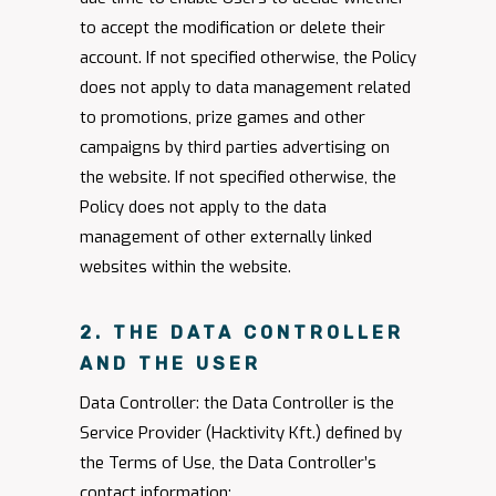
to accept the modification or delete their
account. If not specified otherwise, the Policy
does not apply to data management related
to promotions, prize games and other
campaigns by third parties advertising on
the website. If not specified otherwise, the
Policy does not apply to the data
management of other externally linked
websites within the website.
2. THE DATA CONTROLLER
AND THE USER
Data Controller: the Data Controller is the
Service Provider (Hacktivity Kft.) defined by
the Terms of Use, the Data Controller’s
contact information: