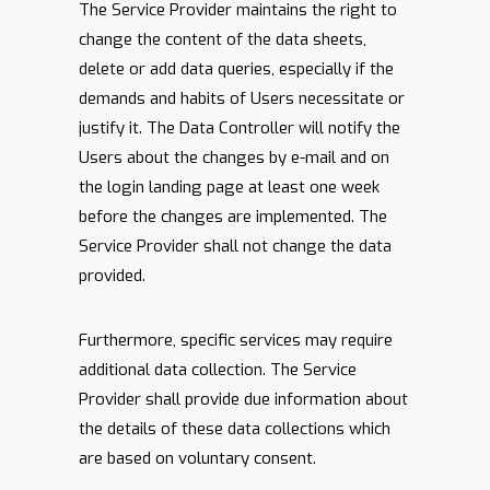
The Service Provider maintains the right to
change the content of the data sheets,
delete or add data queries, especially if the
demands and habits of Users necessitate or
justify it. The Data Controller will notify the
Users about the changes by e-mail and on
the login landing page at least one week
before the changes are implemented. The
Service Provider shall not change the data
provided.
Furthermore, specific services may require
additional data collection. The Service
Provider shall provide due information about
the details of these data collections which
are based on voluntary consent.