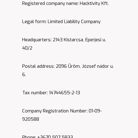
Registered company name: Hacktivity Kft.
Legal form: Limited Liability Company
Headquarters: 2143 Kistarcsa, Eperjesi u.
40/2
Postal address: 2096 Üröm, József nádor u.
6.
Tax number: 14744655-2-13
Company Registration Number: 01-09-
920588
Phone: +3670 507 5833