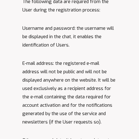
The following data are required from the
User during the registration process:
Username and password: the username will
be displayed in the chat, it enables the
identification of Users.
E-mail address: the registered e-mail
address will not be public and will not be
displayed anywhere on the website. It will be
used exclusively as a recipient address for
the e-mail containing the data required for
account activation and for the notifications
generated by the use of the service and
newsletters (if the User requests so).