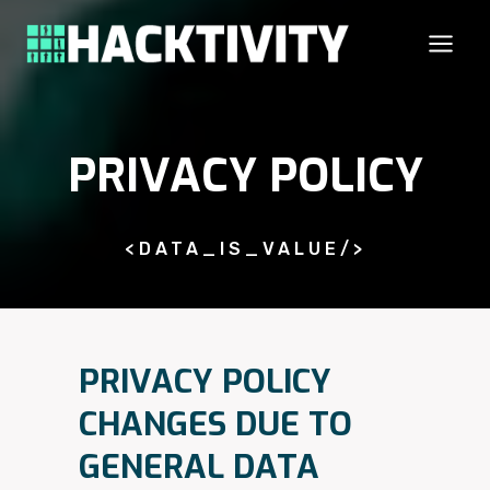
Skip
to
content
PRIVACY POLICY
<DATA_IS_VALUE/>
PRIVACY POLICY
CHANGES DUE TO
GENERAL DATA