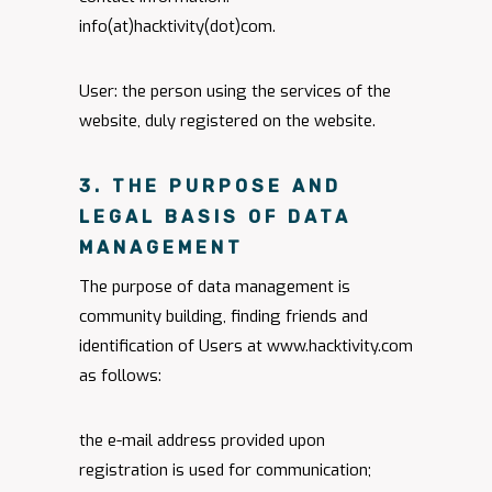
info(at)hacktivity(dot)com.
User: the person using the services of the
website, duly registered on the website.
3. THE PURPOSE AND
LEGAL BASIS OF DATA
MANAGEMENT
The purpose of data management is
community building, finding friends and
identification of Users at www.hacktivity.com
as follows:
the e-mail address provided upon
registration is used for communication;