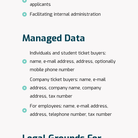
applicants
Facilitating internal administration
Managed Data
Individuals and student ticket buyers:
name, e-mail address, address, optionally
mobile phone number
Company ticket buyers: name, e-mail
address, company name, company
address, tax number
For employees: name, e-mail address,
address, telephone number, tax number