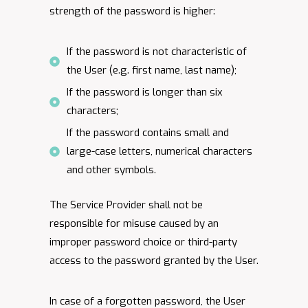
strength of the password is higher:
If the password is not characteristic of
the User (e.g. first name, last name);
If the password is longer than six
characters;
If the password contains small and
large-case letters, numerical characters
and other symbols.
The Service Provider shall not be
responsible for misuse caused by an
improper password choice or third-party
access to the password granted by the User.
In case of a forgotten password, the User