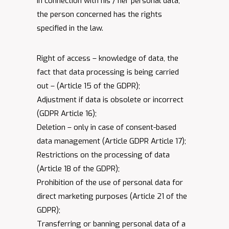
In connection with his / her personal data,
the person concerned has the rights
specified in the law.
Right of access – knowledge of data, the
fact that data processing is being carried
out – (Article 15 of the GDPR);
Adjustment if data is obsolete or incorrect
(GDPR Article 16);
Deletion – only in case of consent-based
data management (Article GDPR Article 17);
Restrictions on the processing of data
(Article 18 of the GDPR);
Prohibition of the use of personal data for
direct marketing purposes (Article 21 of the
GDPR);
Transferring or banning personal data of a