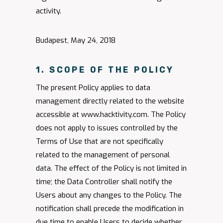
activity.
Budapest, May 24, 2018
1. SCOPE OF THE POLICY
The present Policy applies to data
management directly related to the website
accessible at www.hacktivity.com. The Policy
does not apply to issues controlled by the
Terms of Use that are not specifically
related to the management of personal
data. The effect of the Policy is not limited in
time; the Data Controller shall notify the
Users about any changes to the Policy. The
notification shall precede the modification in
due time to enable Users to decide whether