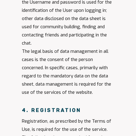
the Username and password is used for the
identification of the User upon logging in;
other data disclosed on the data sheet is
used for community building, finding and
contacting friends and participating in the
chat.
The legal basis of data management in all
cases is the consent of the person
concerned. In specific cases, primarily with
regard to the mandatory data on the data
sheet, data management is required for the
use of the services of the website.
4. REGISTRATION
Registration, as prescribed by the Terms of
Use, is required for the use of the service.