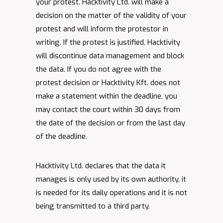
your protest. Hacktivity Ltd. will make a
decision on the matter of the validity of your
protest and will inform the protestor in
writing. If the protest is justified, Hacktivity
will discontinue data management and block
the data. If you do not agree with the
protest decision or Hacktivity Kft. does not
make a statement within the deadline, you
may contact the court within 30 days from
the date of the decision or from the last day
of the deadline.
Hacktivity Ltd. declares that the data it
manages is only used by its own authority, it
is needed for its daily operations and it is not
being transmitted to a third party.