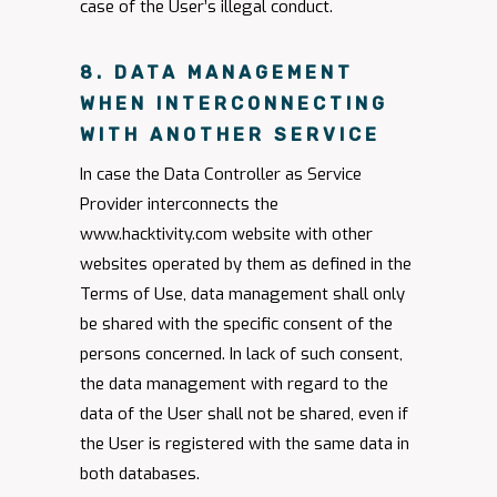
case of the User’s illegal conduct.
8. DATA MANAGEMENT
WHEN INTERCONNECTING
WITH ANOTHER SERVICE
In case the Data Controller as Service
Provider interconnects the
www.hacktivity.com website with other
websites operated by them as defined in the
Terms of Use, data management shall only
be shared with the specific consent of the
persons concerned. In lack of such consent,
the data management with regard to the
data of the User shall not be shared, even if
the User is registered with the same data in
both databases.