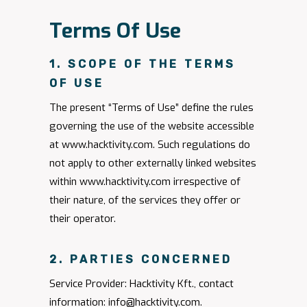
Terms Of Use
1. SCOPE OF THE TERMS
OF USE
The present “Terms of Use” define the rules
governing the use of the website accessible
at www.hacktivity.com. Such regulations do
not apply to other externally linked websites
within www.hacktivity.com irrespective of
their nature, of the services they offer or
their operator.
2. PARTIES CONCERNED
Service Provider: Hacktivity Kft., contact
information:
info@hacktivity.com
.