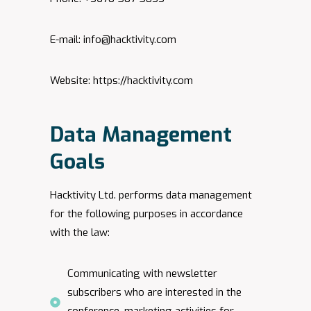
E-mail:
info@hacktivity.com
Website: https://hacktivity.com
Data Management
Goals
Hacktivity Ltd. performs data management
for the following purposes in accordance
with the law:
Communicating with newsletter
subscribers who are interested in the