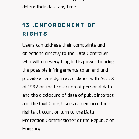
delete their data any time.
13 .ENFORCEMENT OF
RIGHTS
Users can address their complaints and
objections directly to the Data Controller
who will do everything in his power to bring
the possible infringements to an end and
provide a remedy. In accordance with Act LXIII
of 1992 on the Protection of personal data
and the disclosure of data of public interest
and the Civil Code, Users can enforce their
rights at court or turn to the Data
Protection Commissioner of the Republic of
Hungary.