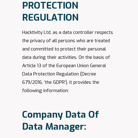
PROTECTION
REGULATION
Hacktivity Ltd. as a data controller respects
the privacy of all persons who are treated
and committed to protect their personal
data during their activities. On the basis of
Article 13 of the European Union General
Data Protection Regulation (Decree
679/2016, ‘the GDPR’), it provides the
following information:
Company Data Of
Data Manager: