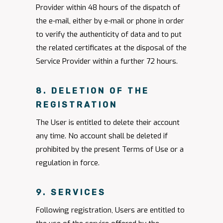
Provider within 48 hours of the dispatch of
the e-mail, either by e-mail or phone in order
to verify the authenticity of data and to put
the related certificates at the disposal of the
Service Provider within a further 72 hours.
8. DELETION OF THE
REGISTRATION
The User is entitled to delete their account
any time. No account shall be deleted if
prohibited by the present Terms of Use or a
regulation in force.
9. SERVICES
Following registration, Users are entitled to