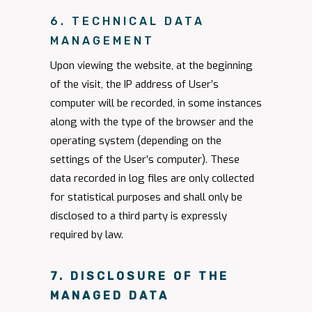
6. TECHNICAL DATA
MANAGEMENT
Upon viewing the website, at the beginning
of the visit, the IP address of User’s
computer will be recorded, in some instances
along with the type of the browser and the
operating system (depending on the
settings of the User’s computer). These
data recorded in log files are only collected
for statistical purposes and shall only be
disclosed to a third party is expressly
required by law.
7. DISCLOSURE OF THE
MANAGED DATA