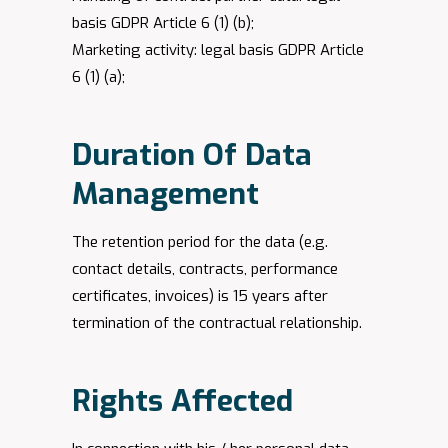
basis GDPR Article 6 (1) (b);
Marketing activity: legal basis GDPR Article
6 (1) (a);
Duration Of Data
Management
The retention period for the data (e.g.
contact details, contracts, performance
certificates, invoices) is 15 years after
termination of the contractual relationship.
Rights Affected