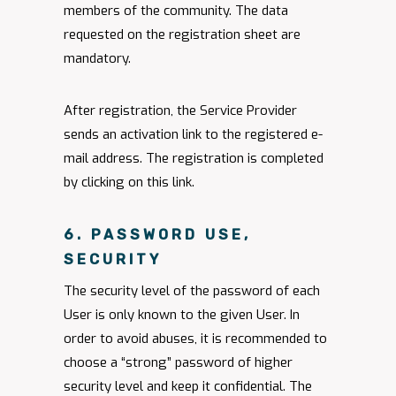
members of the community. The data
requested on the registration sheet are
mandatory.
After registration, the Service Provider
sends an activation link to the registered e-
mail address. The registration is completed
by clicking on this link.
6. PASSWORD USE,
SECURITY
The security level of the password of each
User is only known to the given User. In
order to avoid abuses, it is recommended to
choose a “strong” password of higher
security level and keep it confidential. The