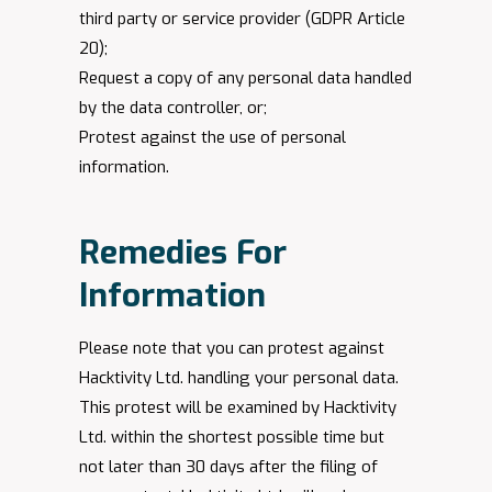
third party or service provider (GDPR Article
20);
Request a copy of any personal data handled
by the data controller, or;
Protest against the use of personal
information.
Remedies For
Information
Please note that you can protest against
Hacktivity Ltd. handling your personal data.
This protest will be examined by Hacktivity
Ltd. within the shortest possible time but
not later than 30 days after the filing of