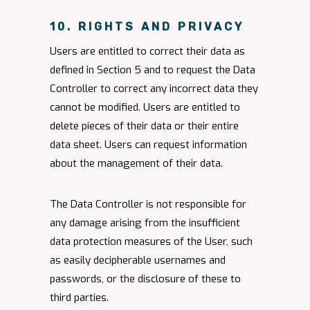
10. RIGHTS AND PRIVACY
Users are entitled to correct their data as
defined in Section 5 and to request the Data
Controller to correct any incorrect data they
cannot be modified. Users are entitled to
delete pieces of their data or their entire
data sheet. Users can request information
about the management of their data.
The Data Controller is not responsible for
any damage arising from the insufficient
data protection measures of the User, such
as easily decipherable usernames and
passwords, or the disclosure of these to
third parties.