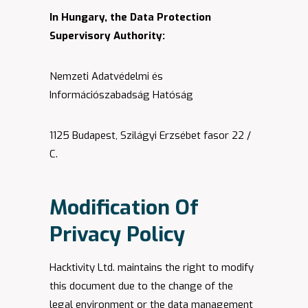
In Hungary, the Data Protection
Supervisory Authority:
Nemzeti Adatvédelmi és
Információszabadság Hatóság
1125 Budapest, Szilágyi Erzsébet fasor 22 /
C.
Modification Of
Privacy Policy
Hacktivity Ltd. maintains the right to modify
this document due to the change of the
legal environment or the data management