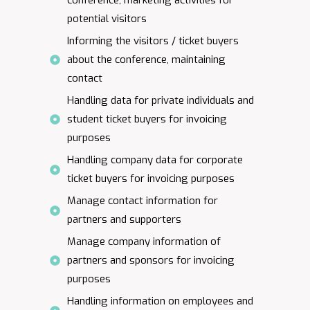
conference, marketing activities for
potential visitors
Informing the visitors / ticket buyers
about the conference, maintaining
contact
Handling data for private individuals and
student ticket buyers for invoicing
purposes
Handling company data for corporate
ticket buyers for invoicing purposes
Manage contact information for
partners and supporters
Manage company information of
partners and sponsors for invoicing
purposes
Handling information on employees and