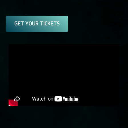
GET YOUR TICKETS