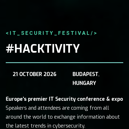
<IT_SECURITY_FESTIVAL/>
#HACKTIVITY
21 OCTOBER 2026
BUDAPEST
,
HUNGARY
Europe’s premier IT Security conference & expo
Speakers and attendees are coming from all
around the world to exchange information about
the latest trends in cybersecurity.