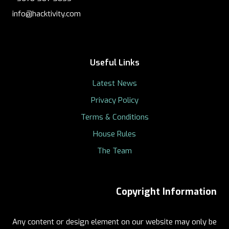
info@hacktivity.com
Useful Links
Latest News
Privacy Policy
Terms & Conditions
House Rules
The Team
Copyright Information
Any content or design element on our website may only be