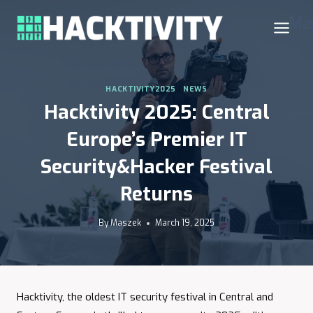
Skip
to
content
HACKTIVITY2025
|
NEWS
Hacktivity 2025: Central
Europe’s Premier IT
Security&Hacker Festival
Returns
By
Maszek
March 19, 2025
Hacktivity, the oldest IT security festival in Central and