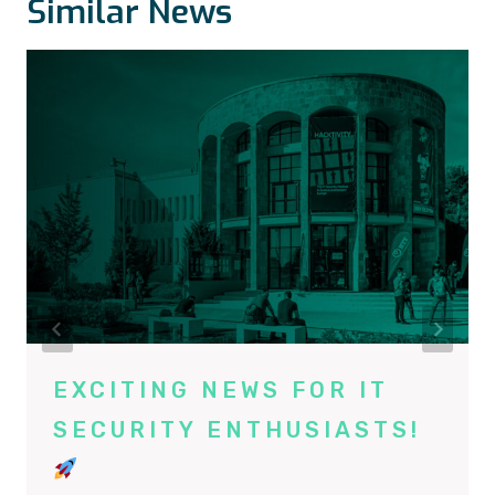
Similar News
EXCITING NEWS FOR IT
SECURITY ENTHUSIASTS!