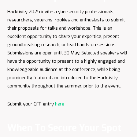
Hacktivity 2025 invites cybersecurity professionals,
researchers, veterans, rookies and enthusiasts to submit
their proposals for talks and workshops. This is an
excellent opportunity to share your expertise, present
groundbreaking research, or lead hands-on sessions.
Submissions are open until 30 May. Selected speakers will
have the opportunity to present to a highly engaged and
knowledgeable audience at the conference, while being
prominently featured and introduced to the Hacktivity
community throughout the summer, prior to the event.
Submit your CFP entry
here
When To Secure Your Spot