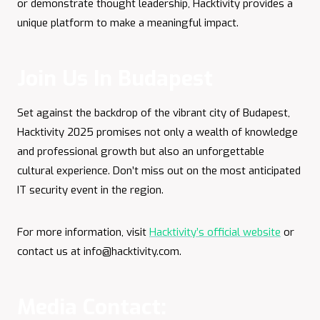
or demonstrate thought leadership, Hacktivity provides a
unique platform to make a meaningful impact.
Join Us In Budapest
Set against the backdrop of the vibrant city of Budapest,
Hacktivity 2025 promises not only a wealth of knowledge
and professional growth but also an unforgettable
cultural experience. Don’t miss out on the most anticipated
IT security event in the region.​
For more information, visit
Hacktivity’s official website
or
contact us at
info@hacktivity.com
.
Media Contact: