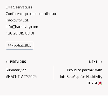
Lilla Szervátiusz
Conference project coordinator
Hacktivity Ltd.
info@hacktivity.com
+36 20 315 03 31
Post
#
#Hacktivity2025
Tags:
Post
PREVIOUS
NEXT
Navigation
Summary of
Proud to partner with
#HACKTIVITY2024
InfoSecMap for Hacktivity
2025!