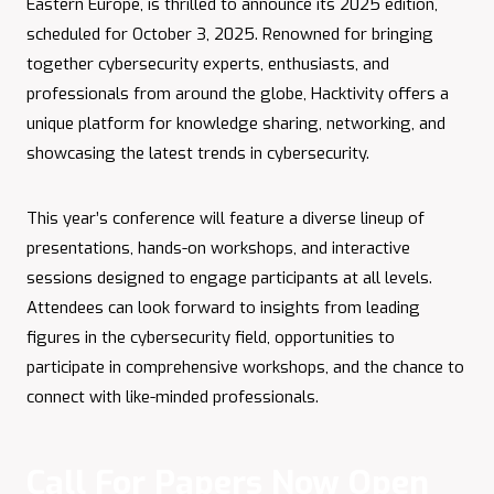
Eastern Europe, is thrilled to announce its 2025 edition,
scheduled for October 3, 2025. Renowned for bringing
together cybersecurity experts, enthusiasts, and
professionals from around the globe, Hacktivity offers a
unique platform for knowledge sharing, networking, and
showcasing the latest trends in cybersecurity.
This year’s conference will feature a diverse lineup of
presentations, hands-on workshops, and interactive
sessions designed to engage participants at all levels.
Attendees can look forward to insights from leading
figures in the cybersecurity field, opportunities to
participate in comprehensive workshops, and the chance to
connect with like-minded professionals.​
Call For Papers Now Open