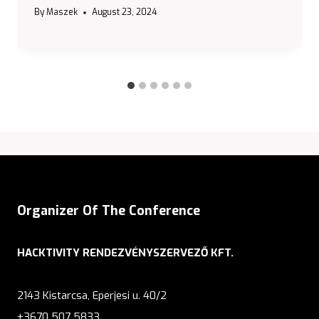
By
Maszek
August 23, 2024
Organizer Of The Conference
HACKTIVITY RENDEZVÉNYSZERVEZŐ KFT.
2143 Kistarcsa, Eperjesi u. 40/2
+3670 507 5833