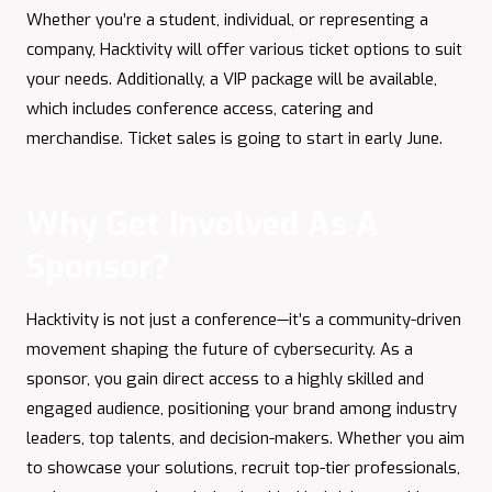
Whether you’re a student, individual, or representing a
company, Hacktivity will offer various ticket options to suit
your needs. Additionally, a VIP package will be available,
which includes conference access, catering and
merchandise. Ticket sales is going to start in early June.
Why Get Involved As A
Sponsor?
Hacktivity is not just a conference—it’s a community-driven
movement shaping the future of cybersecurity. As a
sponsor, you gain direct access to a highly skilled and
engaged audience, positioning your brand among industry
leaders, top talents, and decision-makers. Whether you aim
to showcase your solutions, recruit top-tier professionals,