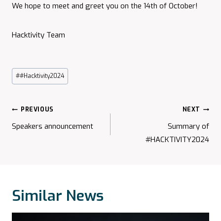
We hope to meet and greet you on the 14th of October!
Hacktivity Team
Post
#
#Hacktivity2024
Tags:
Post
PREVIOUS
NEXT
Navigation
Speakers announcement
Summary of
#HACKTIVITY2024
Similar News