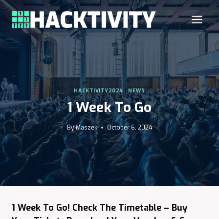
Skip
to
content
HACKTIVITY2024
|
NEWS
1 Week To Go
By
Maszek
October 6, 2024
1 Week To Go! Check The Timetable – Buy