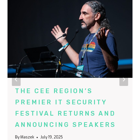
THE CEE REGION’S
PREMIER IT SECURITY
FESTIVAL RETURNS AND
ANNOUNCING SPEAKERS
By
Maszek
July 19, 2025