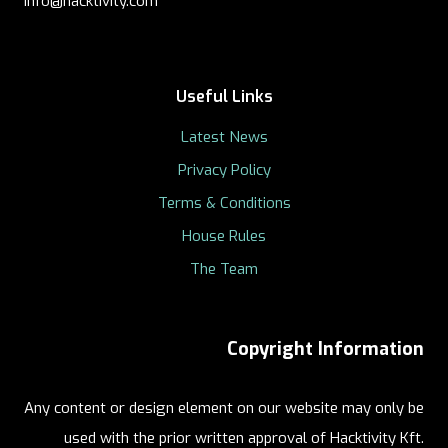
info@hacktivity.com
Useful Links
Latest News
Privacy Policy
Terms & Conditions
House Rules
The Team
Copyright Information
Any content or design element on our website may only be
used with the prior written approval of Hacktivity Kft.