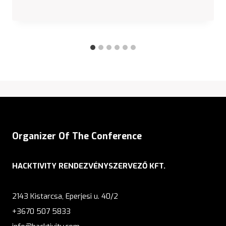
Organizer Of The Conference
HACKTIVITY RENDEZVÉNYSZERVEZŐ KFT.
2143 Kistarcsa, Eperjesi u. 40/2
+3670 507 5833