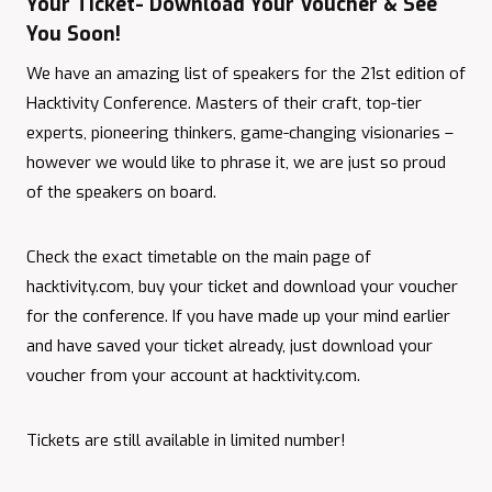
Your Ticket- Download Your Voucher & See
You Soon!
We have an amazing list of speakers for the 21st edition of
Hacktivity Conference. Masters of their craft, top-tier
experts, pioneering thinkers, game-changing visionaries –
however we would like to phrase it, we are just so proud
of the speakers on board.
Check the exact timetable on the main page of
hacktivity.com, buy your ticket and download your voucher
for the conference. If you have made up your mind earlier
and have saved your ticket already, just download your
voucher from your account at hacktivity.com.
Tickets are still available in limited number!